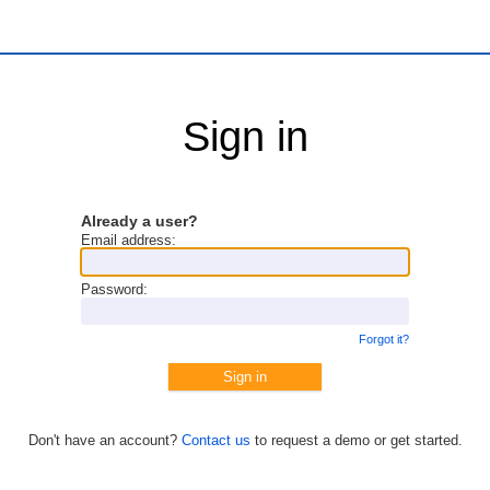
Sign in
Already a user?
Email address:
Password:
Forgot it?
Don't have an account?
Contact us
to request a demo or get started.