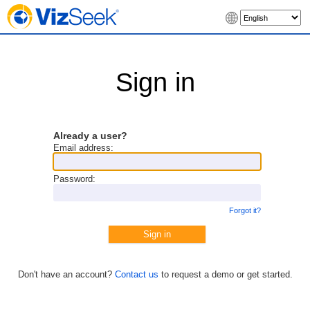
Sign in
Already a user?
Email address:
Password:
Forgot it?
Don't have an account?
Contact us
to request a demo or get started.